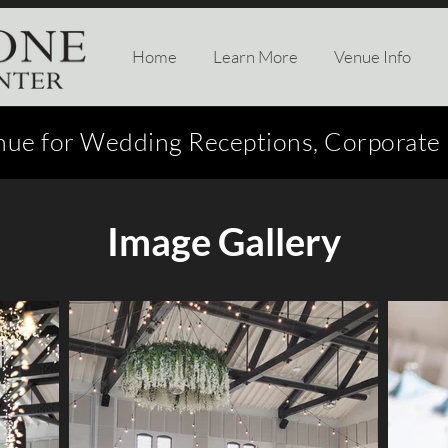
Home
Learn More
Venue Info
nue for Wedding Receptions, Corporate E
Image Gallery