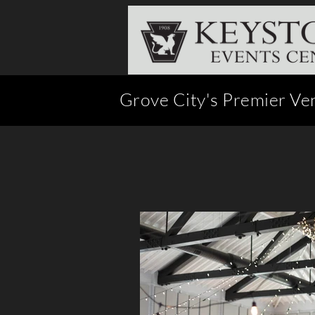
Grove City's Premier Ve