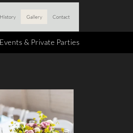
History
Gallery
Contact
vents & Private Parties